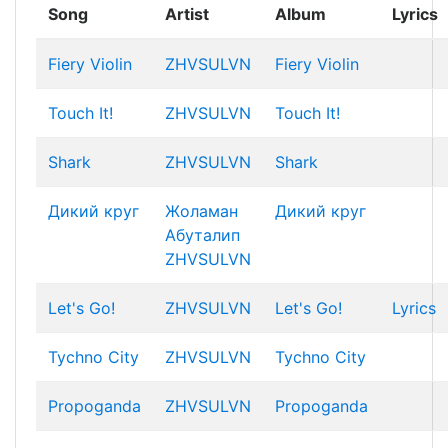
Song
Artist
Album
Lyrics
Fiery Violin
ZHVSULVN
Fiery Violin
Touch It!
ZHVSULVN
Touch It!
Shark
ZHVSULVN
Shark
Дикий круг
Жоламан
Дикий круг
Абуталип
ZHVSULVN
Let's Go!
ZHVSULVN
Let's Go!
Lyrics
Tychno City
ZHVSULVN
Tychno City
Propoganda
ZHVSULVN
Propoganda