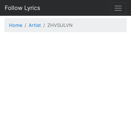
Follow Lyrics
Home
Artist
ZHVSULVN