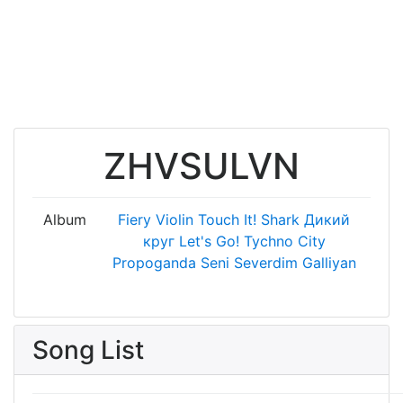
ZHVSULVN
Album
Fiery Violin
Touch It!
Shark
Дикий
круг
Let's Go!
Tychno City
Propoganda
Seni Severdim
Galliyan
Song List