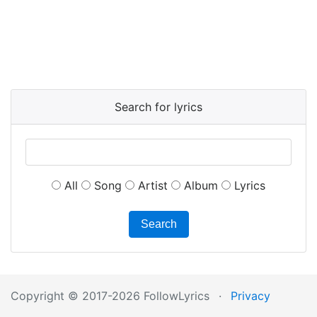
Search for lyrics
All
Song
Artist
Album
Lyrics
Search
Copyright © 2017-2026 FollowLyrics
·
Privacy