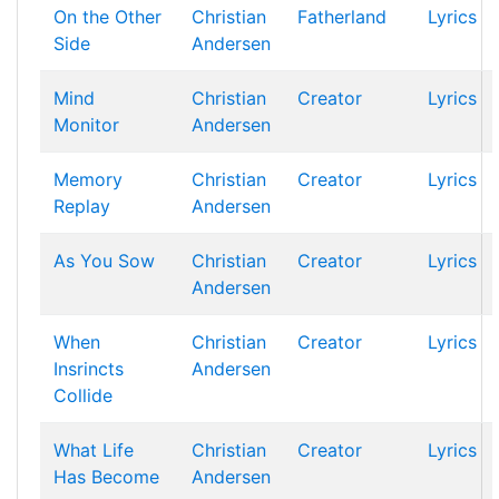
On the Other
Christian
Fatherland
Lyrics
Side
Andersen
Mind
Christian
Creator
Lyrics
Monitor
Andersen
Memory
Christian
Creator
Lyrics
Replay
Andersen
As You Sow
Christian
Creator
Lyrics
Andersen
When
Christian
Creator
Lyrics
Insrincts
Andersen
Collide
What Life
Christian
Creator
Lyrics
Has Become
Andersen