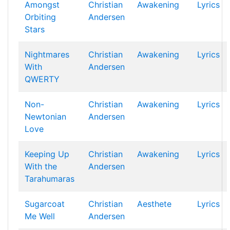
Amongst
Christian
Awakening
Lyrics
Orbiting
Andersen
Stars
Nightmares
Christian
Awakening
Lyrics
With
Andersen
QWERTY
Non-
Christian
Awakening
Lyrics
Newtonian
Andersen
Love
Keeping Up
Christian
Awakening
Lyrics
With the
Andersen
Tarahumaras
Sugarcoat
Christian
Aesthete
Lyrics
Me Well
Andersen