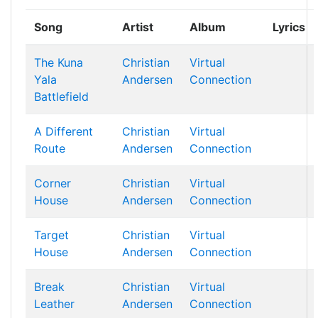
Song
Artist
Album
Lyrics
The Kuna
Christian
Virtual
Yala
Andersen
Connection
Battlefield
A Different
Christian
Virtual
Route
Andersen
Connection
Corner
Christian
Virtual
House
Andersen
Connection
Target
Christian
Virtual
House
Andersen
Connection
Break
Christian
Virtual
Leather
Andersen
Connection