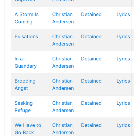
A Storm Is
Christian
Detained
Lyrics
Coming
Andersen
Pulsations
Christian
Detained
Lyrics
Andersen
In a
Christian
Detained
Lyrics
Quandary
Andersen
Brooding
Christian
Detained
Lyrics
Angst
Andersen
Seeking
Christian
Detained
Lyrics
Refuge
Andersen
We Have to
Christian
Detained
Lyrics
Go Back
Andersen