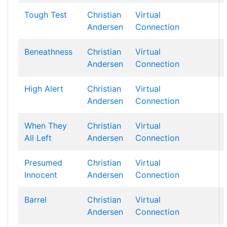
Tough Test
Christian
Virtual
Andersen
Connection
Beneathness
Christian
Virtual
Andersen
Connection
High Alert
Christian
Virtual
Andersen
Connection
When They
Christian
Virtual
All Left
Andersen
Connection
Presumed
Christian
Virtual
Innocent
Andersen
Connection
Barrel
Christian
Virtual
Andersen
Connection