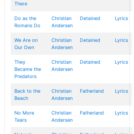
There
Do as the
Christian
Detained
Lyrics
Romans Do
Andersen
We Are on
Christian
Detained
Lyrics
Our Own
Andersen
They
Christian
Detained
Lyrics
Became the
Andersen
Predators
Back to the
Christian
Fatherland
Lyrics
Beach
Andersen
No More
Christian
Fatherland
Lyrics
Tears
Andersen