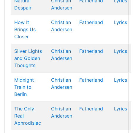
Natural
Christian
Fatherland
Lyrics
Despair
Andersen
How It
Christian
Fatherland
Lyrics
Brings Us
Andersen
Closer
Silver Lights
Christian
Fatherland
Lyrics
and Golden
Andersen
Thoughts
Midnight
Christian
Fatherland
Lyrics
Train to
Andersen
Berlin
The Only
Christian
Fatherland
Lyrics
Real
Andersen
Aphrodisiac