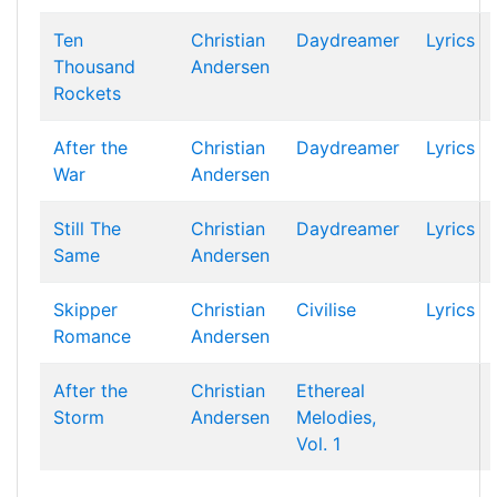
Ten
Christian
Daydreamer
Lyrics
Thousand
Andersen
Rockets
After the
Christian
Daydreamer
Lyrics
War
Andersen
Still The
Christian
Daydreamer
Lyrics
Same
Andersen
Skipper
Christian
Civilise
Lyrics
Romance
Andersen
After the
Christian
Ethereal
Storm
Andersen
Melodies,
Vol. 1