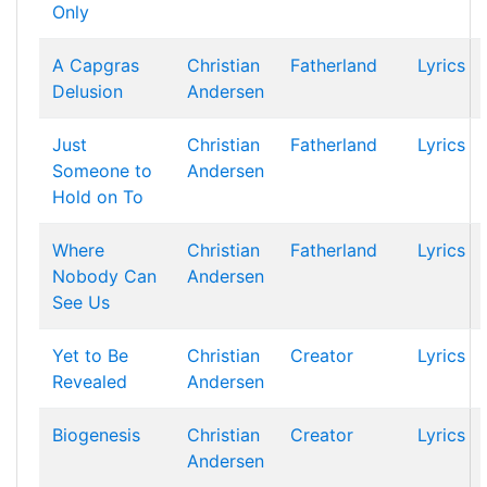
Only
A Capgras
Christian
Fatherland
Lyrics
Delusion
Andersen
Just
Christian
Fatherland
Lyrics
Someone to
Andersen
Hold on To
Where
Christian
Fatherland
Lyrics
Nobody Can
Andersen
See Us
Yet to Be
Christian
Creator
Lyrics
Revealed
Andersen
Biogenesis
Christian
Creator
Lyrics
Andersen