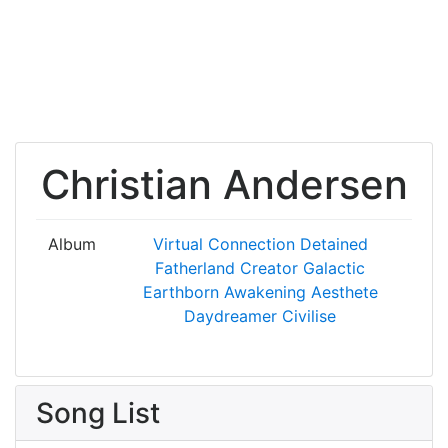
Christian Andersen
Album
Virtual Connection
Detained
Fatherland
Creator
Galactic
Earthborn
Awakening
Aesthete
Daydreamer
Civilise
Song List