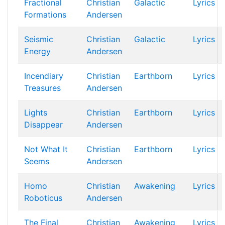
Fractional
Christian
Galactic
Lyrics
Formations
Andersen
Seismic
Christian
Galactic
Lyrics
Energy
Andersen
Incendiary
Christian
Earthborn
Lyrics
Treasures
Andersen
Lights
Christian
Earthborn
Lyrics
Disappear
Andersen
Not What It
Christian
Earthborn
Lyrics
Seems
Andersen
Homo
Christian
Awakening
Lyrics
Roboticus
Andersen
The Final
Christian
Awakening
Lyrics