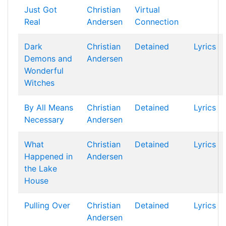
Just Got
Christian
Virtual
Real
Andersen
Connection
Dark
Christian
Detained
Lyrics
Demons and
Andersen
Wonderful
Witches
By All Means
Christian
Detained
Lyrics
Necessary
Andersen
What
Christian
Detained
Lyrics
Happened in
Andersen
the Lake
House
Pulling Over
Christian
Detained
Lyrics
Andersen