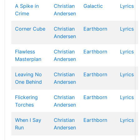
A Spike in
Christian
Galactic
Lyrics
Crime
Andersen
Corner Cube
Christian
Earthborn
Lyrics
Andersen
Flawless
Christian
Earthborn
Lyrics
Masterplan
Andersen
Leaving No
Christian
Earthborn
Lyrics
One Behind
Andersen
Flickering
Christian
Earthborn
Lyrics
Torches
Andersen
When I Say
Christian
Earthborn
Lyrics
Run
Andersen