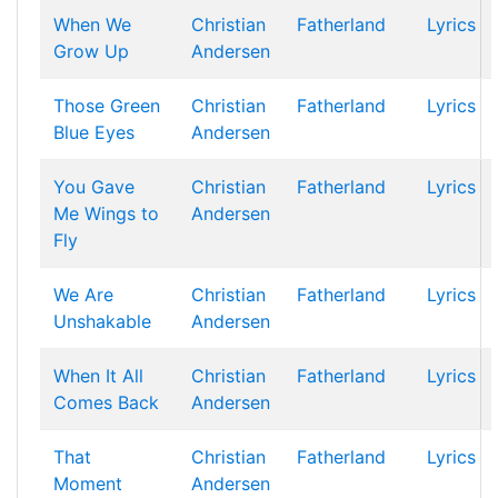
When We
Christian
Fatherland
Lyrics
Grow Up
Andersen
Those Green
Christian
Fatherland
Lyrics
Blue Eyes
Andersen
You Gave
Christian
Fatherland
Lyrics
Me Wings to
Andersen
Fly
We Are
Christian
Fatherland
Lyrics
Unshakable
Andersen
When It All
Christian
Fatherland
Lyrics
Comes Back
Andersen
That
Christian
Fatherland
Lyrics
Moment
Andersen