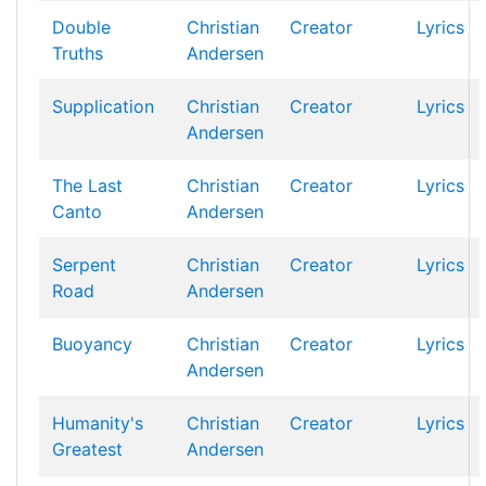
Double
Christian
Creator
Lyrics
Truths
Andersen
Supplication
Christian
Creator
Lyrics
Andersen
The Last
Christian
Creator
Lyrics
Canto
Andersen
Serpent
Christian
Creator
Lyrics
Road
Andersen
Buoyancy
Christian
Creator
Lyrics
Andersen
Humanity's
Christian
Creator
Lyrics
Greatest
Andersen