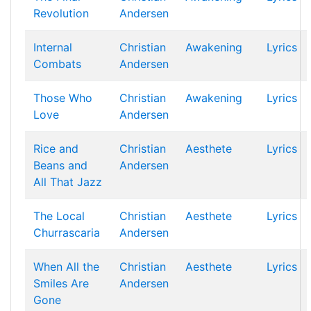
Revolution
Andersen
Internal
Christian
Awakening
Lyrics
Combats
Andersen
Those Who
Christian
Awakening
Lyrics
Love
Andersen
Rice and
Christian
Aesthete
Lyrics
Beans and
Andersen
All That Jazz
The Local
Christian
Aesthete
Lyrics
Churrascaria
Andersen
When All the
Christian
Aesthete
Lyrics
Smiles Are
Andersen
Gone