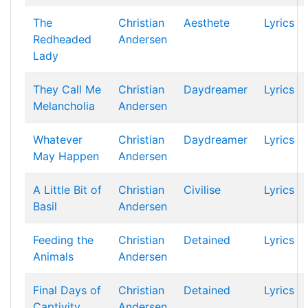
The
Christian
Aesthete
Lyrics
Redheaded
Andersen
Lady
They Call Me
Christian
Daydreamer
Lyrics
Melancholia
Andersen
Whatever
Christian
Daydreamer
Lyrics
May Happen
Andersen
A Little Bit of
Christian
Civilise
Lyrics
Basil
Andersen
Feeding the
Christian
Detained
Lyrics
Animals
Andersen
Final Days of
Christian
Detained
Lyrics
Captivity
Andersen