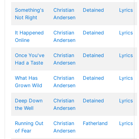
Something's
Christian
Detained
Lyrics
Not Right
Andersen
It Happened
Christian
Detained
Lyrics
Online
Andersen
Once You've
Christian
Detained
Lyrics
Had a Taste
Andersen
What Has
Christian
Detained
Lyrics
Grown Wild
Andersen
Deep Down
Christian
Detained
Lyrics
the Well
Andersen
Running Out
Christian
Fatherland
Lyrics
of Fear
Andersen