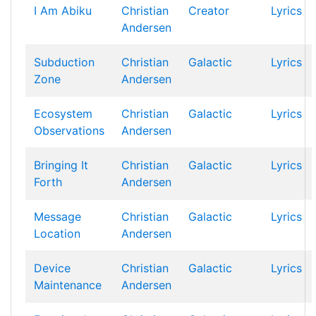
I Am Abiku
Christian
Creator
Lyrics
Andersen
Subduction
Christian
Galactic
Lyrics
Zone
Andersen
Ecosystem
Christian
Galactic
Lyrics
Observations
Andersen
Bringing It
Christian
Galactic
Lyrics
Forth
Andersen
Message
Christian
Galactic
Lyrics
Location
Andersen
Device
Christian
Galactic
Lyrics
Maintenance
Andersen