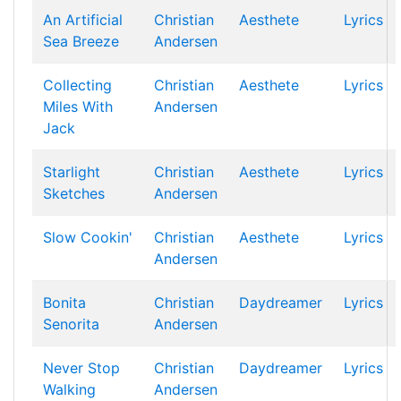
An Artificial
Christian
Aesthete
Lyrics
Sea Breeze
Andersen
Collecting
Christian
Aesthete
Lyrics
Miles With
Andersen
Jack
Starlight
Christian
Aesthete
Lyrics
Sketches
Andersen
Slow Cookin'
Christian
Aesthete
Lyrics
Andersen
Bonita
Christian
Daydreamer
Lyrics
Senorita
Andersen
Never Stop
Christian
Daydreamer
Lyrics
Walking
Andersen