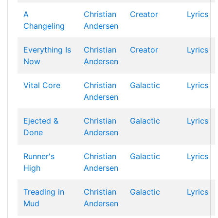
A
Christian
Creator
Lyrics
Changeling
Andersen
Everything Is
Christian
Creator
Lyrics
Now
Andersen
Vital Core
Christian
Galactic
Lyrics
Andersen
Ejected &
Christian
Galactic
Lyrics
Done
Andersen
Runner's
Christian
Galactic
Lyrics
High
Andersen
Treading in
Christian
Galactic
Lyrics
Mud
Andersen