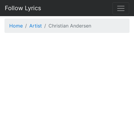
Follow Lyrics
Home
Artist
Christian Andersen