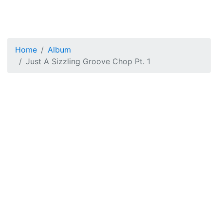
Home
Album
Just A Sizzling Groove Chop Pt. 1