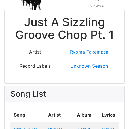
Just A Sizzling
Groove Chop Pt. 1
Artist
Ryoma Takemasa
Record Labels
Unknown Season
Song List
Song
Artist
Album
Lyrics