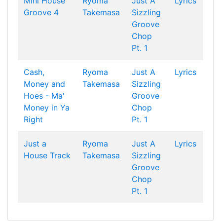
Mini House
Ryoma
Just A
Lyrics
Groove 4
Takemasa
Sizzling
Groove
Chop
Pt. 1
Cash,
Ryoma
Just A
Lyrics
Money and
Takemasa
Sizzling
Hoes - Ma'
Groove
Money in Ya
Chop
Right
Pt. 1
Just a
Ryoma
Just A
Lyrics
House Track
Takemasa
Sizzling
Groove
Chop
Pt. 1