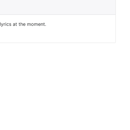
 lyrics at the moment.