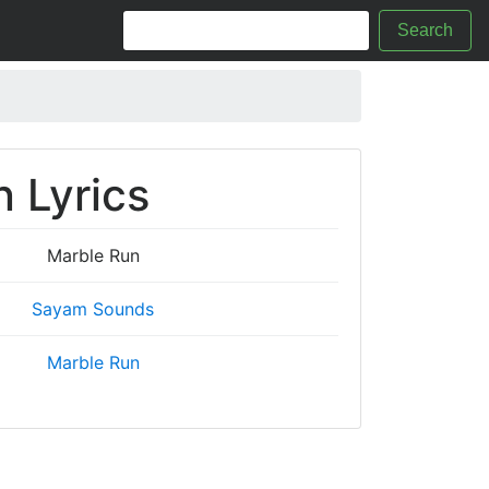
Search
 Lyrics
Marble Run
Sayam Sounds
Marble Run