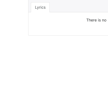
Lyrics
There is no