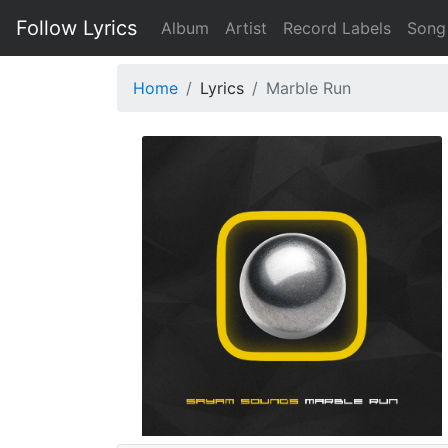
Follow Lyrics
Album
Artist
Record Labels
Song
Home
Lyrics
Marble Run