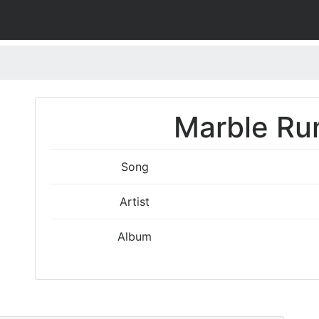
Marble Run
Song
Artist
Album