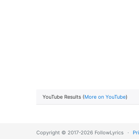
YouTube Results (
More on YouTube
)
Copyright © 2017-2026 FollowLyrics
·
Pr