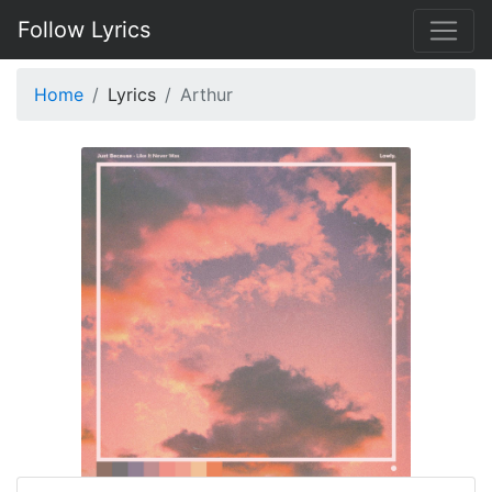
Follow Lyrics
Home
Lyrics
Arthur