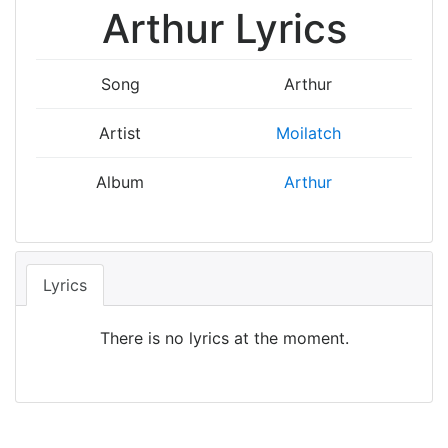
Arthur Lyrics
Song
Arthur
Artist
Moilatch
Album
Arthur
Lyrics
There is no lyrics at the moment.